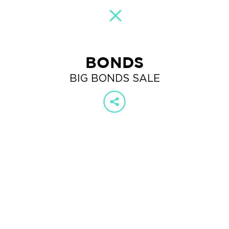
BONDS
BIG BONDS SALE